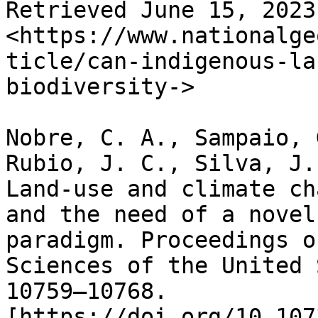
Retrieved June 15, 2023
<https://www.nationalge
ticle/can-indigenous-la
biodiversity->

Nobre, C. A., Sampaio, 
Rubio, J. C., Silva, J.
Land-use and climate ch
and the need of a novel
paradigm. Proceedings o
Sciences of the United 
10759–10768. 
[https://doi.org/10.107