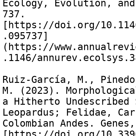
Ecology, Evolution, and
737. 
[https://doi.org/10.114
.095737]
(https://www.annualrevi
.1146/annurev.ecolsys.3
Ruiz-García, M., Pinedo
M. (2023). Morphologica
a Hitherto Undescribed 
Leopardus; Felidae, Car
Colombian Andes. Genes,
[https://doi.org/10.339