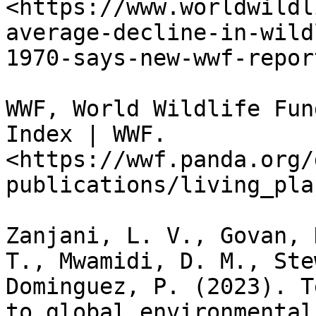
<https://www.worldwildl
average-decline-in-wild
1970-says-new-wwf-report
WWF, World Wildlife Fun
Index | WWF. 
<https://wwf.panda.org/
publications/living_pla
Zanjani, L. V., Govan, 
T., Mwamidi, D. M., Ste
Dominguez, P. (2023). T
to global environmental