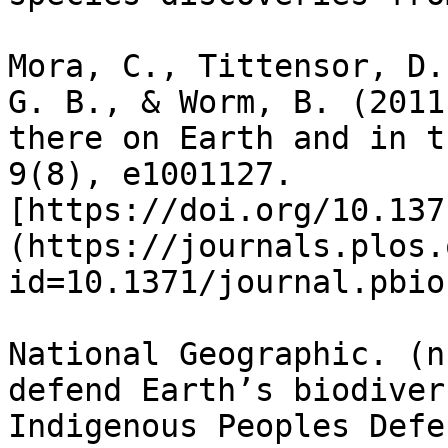
Mora, C., Tittensor, D.
G. B., & Worm, B. (2011
there on Earth and in t
9(8), e1001127. 
[https://doi.org/10.137
(https://journals.plos.
id=10.1371/journal.pbio
National Geographic. (n
defend Earth’s biodiver
Indigenous Peoples Defe