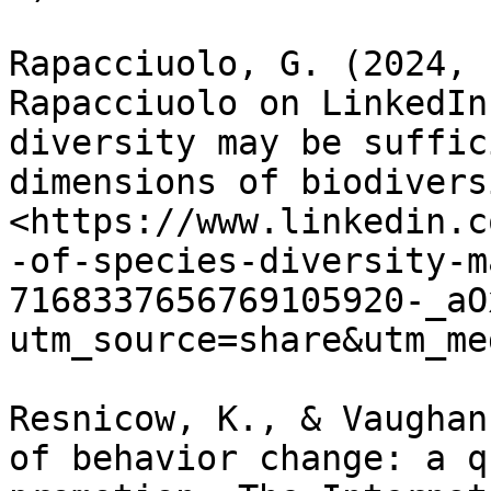
Rapacciuolo, G. (2024, 
Rapacciuolo on LinkedIn
diversity may be suffic
dimensions of biodiversi
<https://www.linkedin.c
-of-species-diversity-m
7168337656769105920-_aO
utm_source=share&utm_me
Resnicow, K., & Vaughan
of behavior change: a q