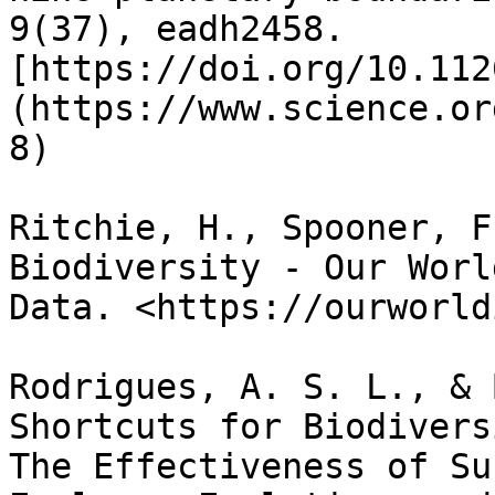
9(37), eadh2458. 
[https://doi.org/10.112
(https://www.science.or
8)

Ritchie, H., Spooner, F
Biodiversity - Our Worl
Data. <https://ourworld
Rodrigues, A. S. L., & 
Shortcuts for Biodivers
The Effectiveness of Su