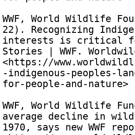
WWF, World Wildlife Fou
22). Recognizing Indige
interests is critical f
Stories | WWF. Worldwil
<https://www.worldwildl
-indigenous-peoples-lan
for-people-and-nature>

WWF, World Wildlife Fun
average decline in wild
1970, says new WWF repo