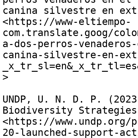
canina silvestre en ext
<https://www-eltiempo-
com.translate.goog/colo
a-dos-perros-venaderos-
canina-silvestre-en-ext
_x_tr_sl=en&_x_tr_tl=es
>

UNDP, U. N. D. P. (2023
Biodiversity Strategies
<https://www.undp.org/p
20-launched-support-act