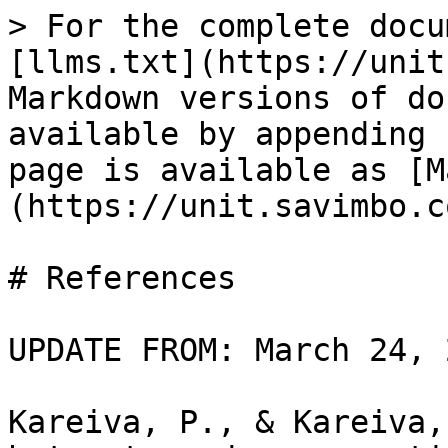
> For the complete docu
[llms.txt](https://unit
Markdown versions of do
available by appending 
page is available as [M
(https://unit.savimbo.c
# References

UPDATE FROM: March 24, 2
Kareiva, P., & Kareiva,