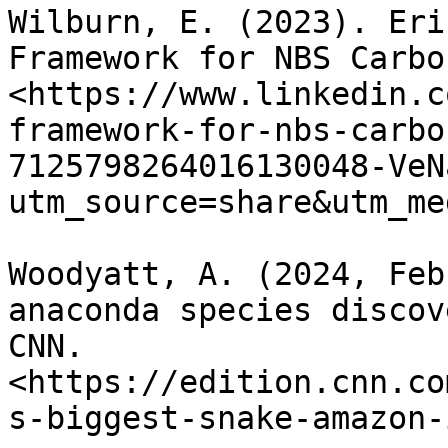
Wilburn, E. (2023). Eri
Framework for NBS Carbo
<https://www.linkedin.c
framework-for-nbs-carbo
7125798264016130048-VeN
utm_source=share&utm_me
Woodyatt, A. (2024, Feb
anaconda species discov
CNN. 
<https://edition.cnn.co
s-biggest-snake-amazon-