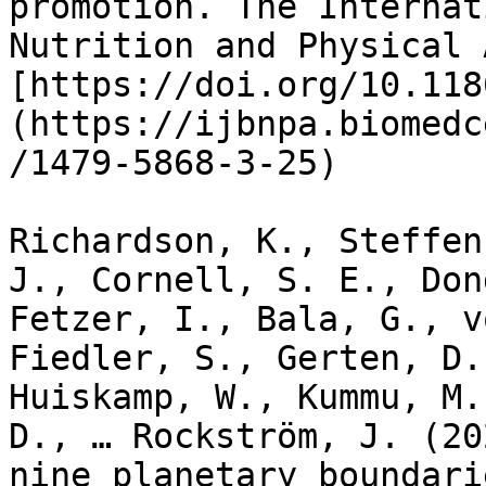
promotion. The Internat
Nutrition and Physical 
[https://doi.org/10.118
(https://ijbnpa.biomedc
/1479-5868-3-25)

Richardson, K., Steffen
J., Cornell, S. E., Don
Fetzer, I., Bala, G., v
Fiedler, S., Gerten, D.
Huiskamp, W., Kummu, M.
D., … Rockström, J. (20
nine planetary boundari