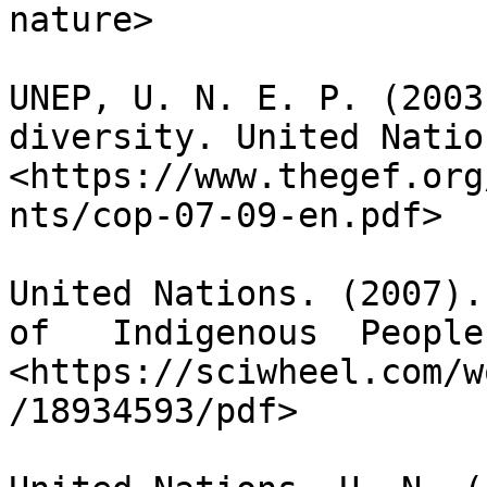
nature>

UNEP, U. N. E. P. (2003
diversity. United Natio
<https://www.thegef.org
nts/cop-07-09-en.pdf>

United Nations. (2007).
of   Indigenous  People
<https://sciwheel.com/w
/18934593/pdf>
