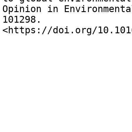
Opinion in Environmenta
101298. 