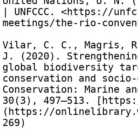
United Nations, U. N. (
| UNFCCC. <https://unfc
meetings/the-rio-conven
Vilar, C. C., Magris, R
J. (2020). Strengthenin
global biodiversity tar
conservation and socio‐
Conservation: Marine an
30(3), 497–513. [https:
(https://onlinelibrary.
269)
