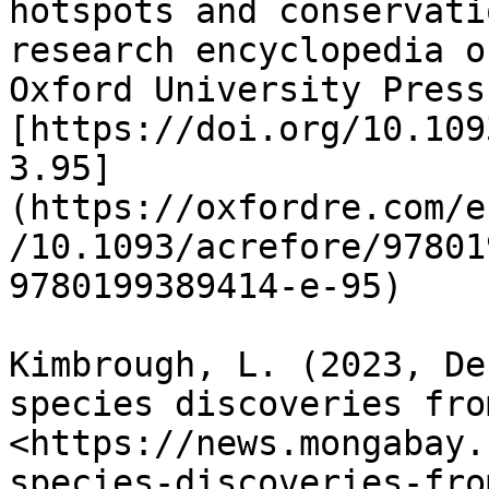
hotspots and conservati
research encyclopedia o
Oxford University Press.
[https://doi.org/10.109
3.95]
(https://oxfordre.com/e
/10.1093/acrefore/97801
9780199389414-e-95)

Kimbrough, L. (2023, De
species discoveries fro
<https://news.mongabay.
species-discoveries-fro