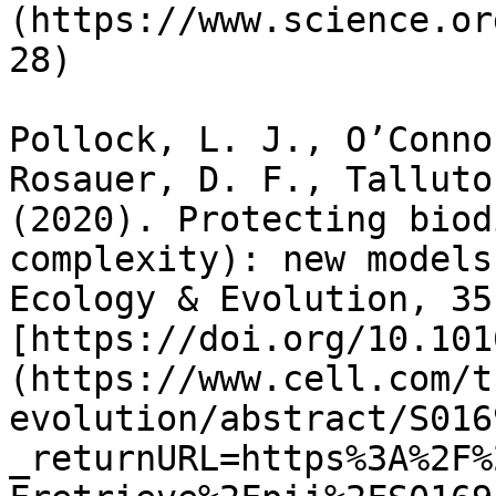
(https://www.science.or
28)

Pollock, L. J., O’Conno
Rosauer, D. F., Talluto
(2020). Protecting biod
complexity): new models
Ecology & Evolution, 35
[https://doi.org/10.101
(https://www.cell.com/t
evolution/abstract/S016
_returnURL=https%3A%2F%