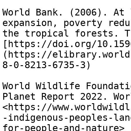
World Bank. (2006). At 
expansion, poverty redu
the tropical forests. T
[https://doi.org/10.159
(https://elibrary.world
8-0-8213-6735-3)

World Wildlife Foundati
Planet Report 2022. Wor
<https://www.worldwildl
-indigenous-peoples-lan
for-people-and-nature>
