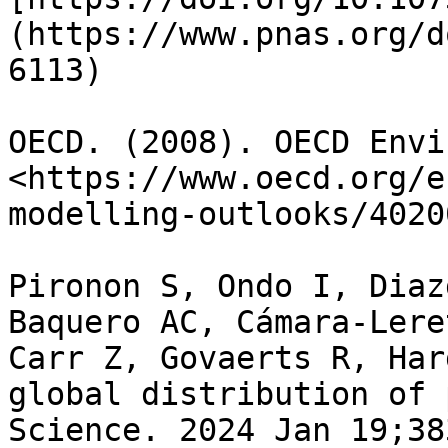
(https://www.pnas.org/d
6113)

OECD. (2008). OECD Envi
<https://www.oecd.org/e
modelling-outlooks/4020
Pironon S, Ondo I, Diaz
Baquero AC, Cámara-Lere
Carr Z, Govaerts R, Har
global distribution of 
Science. 2024 Jan 19;38