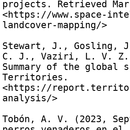
projects. Retrieved Mar
<https://www.space-inte
landcover-mapping/>

Stewart, J., Gosling, J
C. J., Vaziri, L. V. Z.
Summary of the global s
Territories. 
<https://report.territo
analysis/>

Tobón, A. V. (2023, Sep
perros venaderos en el 