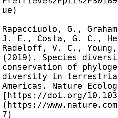
Fretrieve%2Fpii%2FS0169
ue)

Rapacciuolo, G., Graham
J. E., Costa, G. C., He
Radeloff, V. C., Young,
(2019). Species diversi
conservation of phyloge
diversity in terrestria
Americas. Nature Ecolog
[https://doi.org/10.103
(https://www.nature.com
7)
