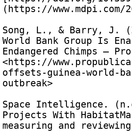
(https://www.mdpi.com/2
Song, L., & Barry, J. (
World Bank Group Is Ena
Endangered Chimps — Pro
<https://www.propublica
offsets-guinea-world-ba
outbreak>

Space Intelligence. (n.
Projects With HabitatMa
measuring and reviewing