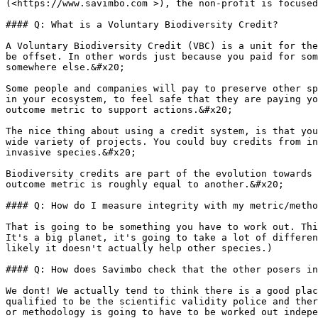
(<https://www.savimbo.com >), the non-profit is focused
#### Q: What is a Voluntary Biodiversity Credit?

A Voluntary Biodiversity Credit (VBC) is a unit for the
be offset. In other words just because you paid for som
somewhere else.&#x20;

Some people and companies will pay to preserve other sp
in your ecosystem, to feel safe that they are paying yo
outcome metric to support actions.&#x20;

The nice thing about using a credit system, is that you
wide variety of projects. You could buy credits from in
invasive species.&#x20;

Biodiversity credits are part of the evolution towards 
outcome metric is roughly equal to another.&#x20;

#### Q: How do I measure integrity with my metric/metho
That is going to be something you have to work out. Thi
It's a big planet, it's going to take a lot of differen
likely it doesn't actually help other species.)

#### Q: How does Savimbo check that the other posers in
We dont! We actually tend to think there is a good plac
qualified to be the scientific validity police and ther
or methodology is going to have to be worked out indepe