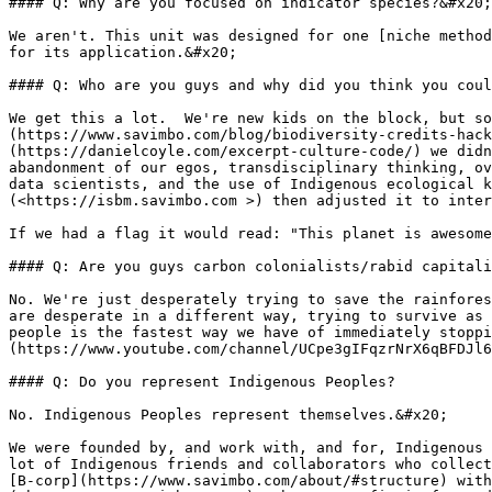
#### Q: Why are you focused on indicator species?&#x20;

We aren't. This unit was designed for one [niche method
for its application.&#x20;

#### Q: Who are you guys and why did you think you coul
We get this a lot.  We're new kids on the block, but so
(https://www.savimbo.com/blog/biodiversity-credits-hack
(https://danielcoyle.com/excerpt-culture-code/) we didn
abandonment of our egos, transdisciplinary thinking, ov
data scientists, and the use of Indigenous ecological k
(<https://isbm.savimbo.com >) then adjusted it to inter
If we had a flag it would read: "This planet is awesome
#### Q: Are you guys carbon colonialists/rabid capitali
No. We're just desperately trying to save the rainfores
are desperate in a different way, trying to survive as 
people is the fastest way we have of immediately stoppi
(https://www.youtube.com/channel/UCpe3gIFqzrNrX6qBFDJl6
#### Q: Do you represent Indigenous Peoples?

No. Indigenous Peoples represent themselves.&#x20;

We were founded by, and work with, and for, Indigenous 
lot of Indigenous friends and collaborators who collect
[B-corp](https://www.savimbo.com/about/#structure) with