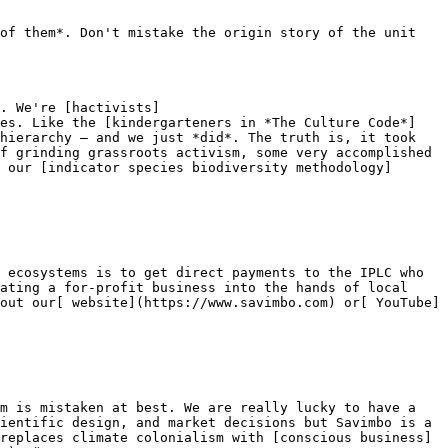
of them*. Don't mistake the origin story of the unit 
. We're [hactivists]
res. Like the [kindergarteners in *The Culture Code*]
hierarchy — and we just *did*. The truth is, it took 
f grinding grassroots activism, some very accomplished 
 our [indicator species biodiversity methodology]
 ecosystems is to get direct payments to the IPLC who 
ating a for-profit business into the hands of local 
out our[ website](https://www.savimbo.com) or[ YouTube]
m is mistaken at best. We are really lucky to have a 
ientific design, and market decisions but Savimbo is a 
replaces climate colonialism with [conscious business]