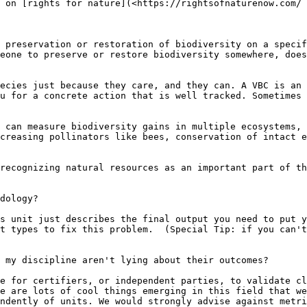
 on [rights for nature](<https://rightsofnaturenow.com/ 
 preservation or restoration of biodiversity on a specif
eone to preserve or restore biodiversity somewhere, does
ecies just because they care, and they can. A VBC is an 
u for a concrete action that is well tracked. Sometimes 
 can measure biodiversity gains in multiple ecosystems, 
creasing pollinators like bees, conservation of intact e
recognizing natural resources as an important part of th
dology?

s unit just describes the final output you need to put y
t types to fix this problem.  (Special Tip: if you can't
 my discipline aren't lying about their outcomes?

e for certifiers, or independent parties, to validate cl
e are lots of cool things emerging in this field that we
ndently of units. We would strongly advise against metri