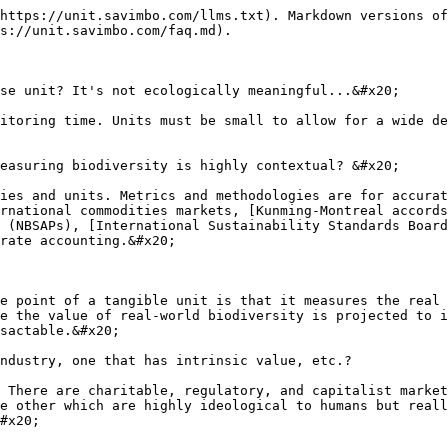
https://unit.savimbo.com/llms.txt). Markdown versions of
s://unit.savimbo.com/faq.md).

se unit? It's not ecologically meaningful...&#x20;

itoring time. Units must be small to allow for a wide de
easuring biodiversity is highly contextual? &#x20;

ies and units. Metrics and methodologies are for accurat
rnational commodities markets, [Kunming-Montreal accords
 (NBSAPs), [International Sustainability Standards Board
rate accounting.&#x20;

e point of a tangible unit is that it measures the real 
e the value of real-world biodiversity is projected to i
sactable.&#x20;

ndustry, one that has intrinsic value, etc.?

 There are charitable, regulatory, and capitalist market
e other which are highly ideological to humans but reall
#x20;
