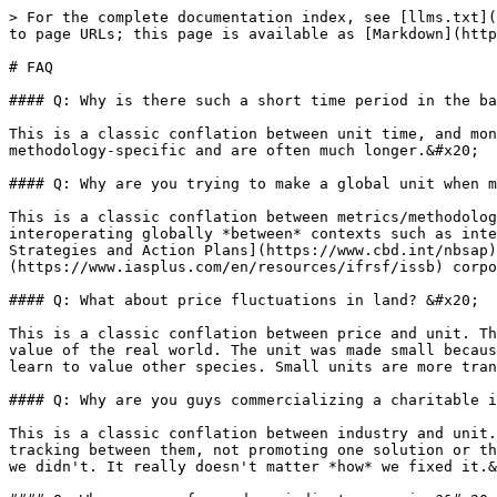
> For the complete documentation index, see [llms.txt](
to page URLs; this page is available as [Markdown](http
# FAQ

#### Q: Why is there such a short time period in the ba
This is a classic conflation between unit time, and mon
methodology-specific and are often much longer.&#x20;

#### Q: Why are you trying to make a global unit when m
This is a classic conflation between metrics/methodolog
interoperating globally *between* contexts such as inte
Strategies and Action Plans](https://www.cbd.int/nbsap)
(https://www.iasplus.com/en/resources/ifrsf/issb) corpo
#### Q: What about price fluctuations in land? &#x20;

This is a classic conflation between price and unit. Th
value of the real world. The unit was made small becaus
learn to value other species. Small units are more tran
#### Q: Why are you guys commercializing a charitable i
This is a classic conflation between industry and unit.
tracking between them, not promoting one solution or th
we didn't. It really doesn't matter *how* we fixed it.&