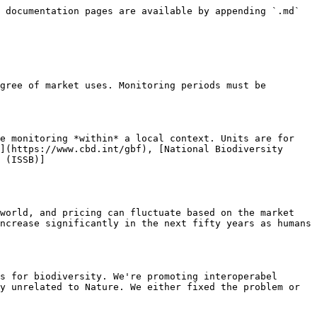
 documentation pages are available by appending `.md` 
gree of market uses. Monitoring periods must be 
e monitoring *within* a local context. Units are for 
](https://www.cbd.int/gbf), [National Biodiversity 
 (ISSB)]
world, and pricing can fluctuate based on the market 
ncrease significantly in the next fifty years as humans 
s for biodiversity. We're promoting interoperabel 
y unrelated to Nature. We either fixed the problem or 