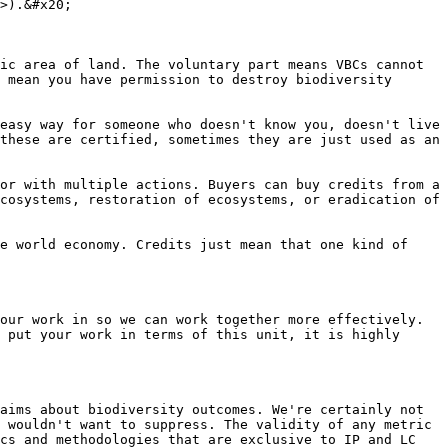
>).&#x20;

ic area of land. The voluntary part means VBCs cannot 
 mean you have permission to destroy biodiversity 
easy way for someone who doesn't know you, doesn't live 
these are certified, sometimes they are just used as an 
or with multiple actions. Buyers can buy credits from a 
cosystems, restoration of ecosystems, or eradication of 
e world economy. Credits just mean that one kind of 
our work in so we can work together more effectively. 
 put your work in terms of this unit, it is highly 
aims about biodiversity outcomes. We're certainly not 
 wouldn't want to suppress. The validity of any metric 
cs and methodologies that are exclusive to IP and LC 