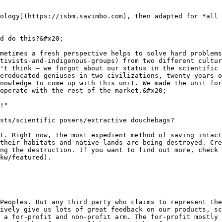
ology](https://isbm.savimbo.com), then adapted for *all 
d do this?&#x20;

metimes a fresh perspective helps to solve hard problems
tivists-and-indigenous-groups) from two different cultu
't think — we forgot about our status in the scientific 
ereducated geniuses in two civilizations, twenty years o
nowledge to come up with this unit. We made the unit for
operate with the rest of the market.&#x20;

!"

sts/scientific posers/extractive douchebags?

t. Right now, the most expedient method of saving intact
their habitats and native lands are being destroyed. Cre
ng the destruction. If you want to find out more, check 
kw/featured).

Peoples. But any third party who claims to represent the
ively give us lots of great feedback on our products, sc
 a for-profit and non-profit arm. The for-profit mostly 