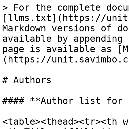
> For the complete docu
[llms.txt](https://unit
Markdown versions of do
available by appending 
page is available as [M
(https://unit.savimbo.c
# Authors

#### **Author list for 
<table><thead><tr><th w