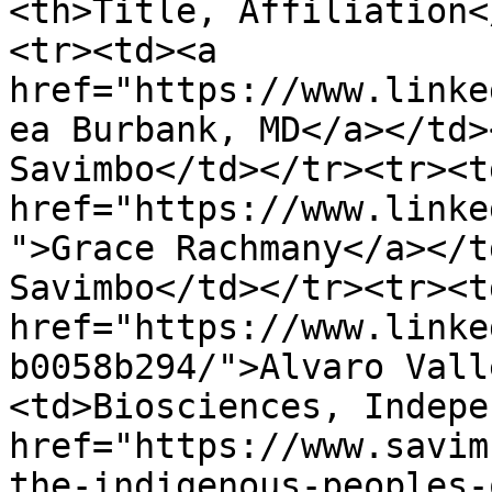
<th>Title, Affiliation<
<tr><td><a 
href="https://www.linke
ea Burbank, MD</a></td>
Savimbo</td></tr><tr><td
href="https://www.linke
">Grace Rachmany</a></t
Savimbo</td></tr><tr><td
href="https://www.linke
b0058b294/">Alvaro Vall
<td>Biosciences, Indepe
href="https://www.savim
the-indigenous-peoples-