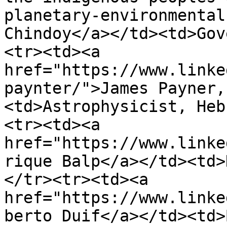
planetary-environmental
Chindoy</a></td><td>Gov
<tr><td><a 
href="https://www.linke
paynter/">James Payner,
<td>Astrophysicist, Heb
<tr><td><a 
href="https://www.linke
rique Balp</a></td><td>
</tr><tr><td><a 
href="https://www.linke
berto Duif</a></td><td>