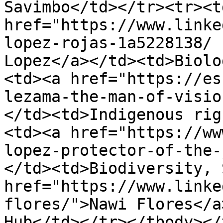
Savimbo</td></tr><tr><td
href="https://www.linke
lopez-rojas-1a5228138/ 
Lopez</a></td><td>Biolo
<td><a href="https://es
lezama-the-man-of-visio
</td><td>Indigenous rig
<td><a href="https://ww
lopez-protector-of-the-
</td><td>Biodiversity, 
href="https://www.linke
flores/">Nawi Flores</a