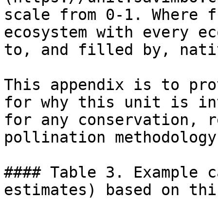
scale from 0-1. Where f
ecosystem with every ec
to, and filled by, nati
This appendix is to pro
for why this unit is in
for any conservation, r
pollination methodology
#### Table 3. Example c
estimates) based on thi