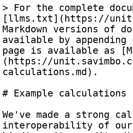
> For the complete docu
[llms.txt](https://unit
Markdown versions of do
available by appending 
page is available as [M
(https://unit.savimbo.c
calculations.md).

# Example calculations

We've made a strong cal
interoperability of our