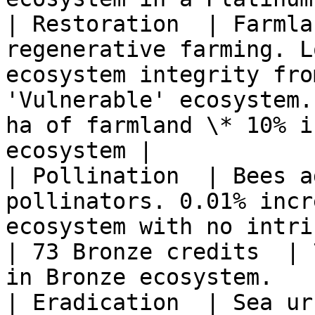
| Restoration  | Farmla
regenerative farming. L
ecosystem integrity fro
'Vulnerable' ecosystem.
ha of farmland \* 10% i
ecosystem |

| Pollination  | Bees a
pollinators. 0.01% incr
ecosystem with no intrinsic ranking. 
| 73 Bronze credits  | 
in Bronze ecosystem.   
| Eradication  | Sea ur