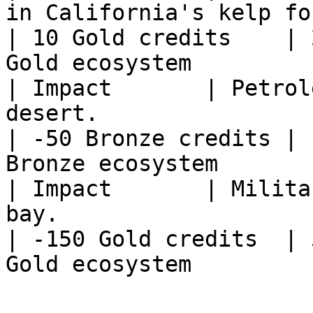
in California's kelp forests.                                                        
| 10 Gold credits    | 
Gold ecosystem         
| Impact       | Petrol
desert.                                                                                                          
| -50 Bronze credits | 
Bronze ecosystem       
| Impact       | Milita
bay.                                                                                                          
| -150 Gold credits  | 