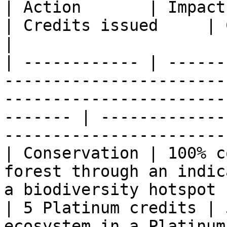
| Action       | Impact                                                                                                                                       
| Credits issued     | Calculation                    
|

| ------------ | ------
-----------------------
-----------------------
------- | -------------
-----------------------
| Conservation | 100% c
forest through an indic
a biodiversity hotspot                                      
| 5 Platinum credits | 
ecosystem in a Platinum