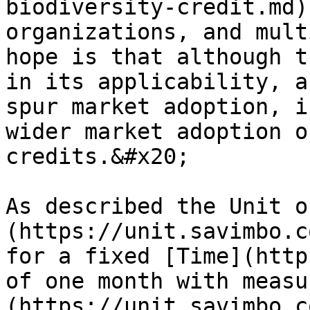
biodiversity-credit.md)
organizations, and mult
hope is that although t
in its applicability, a
spur market adoption, i
wider market adoption o
credits.&#x20;

As described the Unit o
(https://unit.savimbo.c
for a fixed [Time](http
of one month with measu
(https://unit.savimbo.c