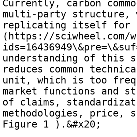
Currently, carbon commo
multi-party structure, 
replicating itself for 
(https://sciwheel.com/w
ids=16436949\&pre=\&suf
understanding of this s
reduces common technica
unit, which is too freq
market functions and st
of claims, standardizat
methodologies, price, s
Figure 1 ).&#x20;
