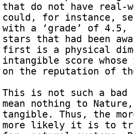
that do not have real-w
could, for instance, se
with a ‘grade’ of 4.5, 
stars that had been awa
first is a physical dim
intangible score whose 
on the reputation of th
This is not such a bad 
mean nothing to Nature,
tangible. Thus, the mor
more likely it is to tr