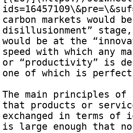
ids=16457109\&pre=\&suf
carbon markets would be
disillusionment” stage,
would be at the “innova
speed with which any ma
or “productivity” is de
one of which is perfect
The main principles of 
that products or servic
exchanged in terms of i
is large enough that no