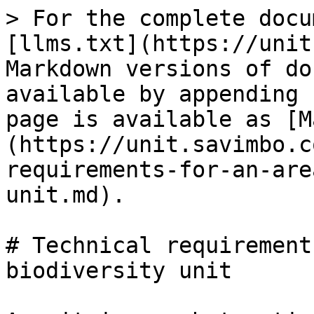
> For the complete docu
[llms.txt](https://unit
Markdown versions of do
available by appending 
page is available as [M
(https://unit.savimbo.c
requirements-for-an-are
unit.md).

# Technical requirement
biodiversity unit
