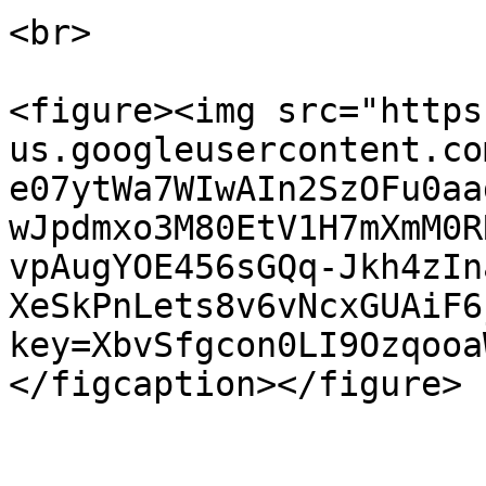
<br>

<figure><img src="https
us.googleusercontent.co
e07ytWa7WIwAIn2SzOFu0aa
wJpdmxo3M80EtV1H7mXmM0R
vpAugYOE456sGQq-Jkh4zIn
XeSkPnLets8v6vNcxGUAiF6
key=XbvSfgcon0LI9Ozqooa