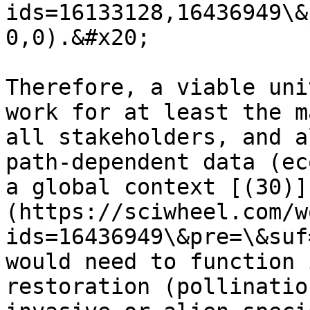
ids=16133128,16436949\&
0,0).&#x20;

Therefore, a viable uni
work for at least the m
all stakeholders, and a
path-dependent data (ec
a global context [(30)]
(https://sciwheel.com/w
ids=16436949\&pre=\&suf
would need to function 
restoration (pollinatio