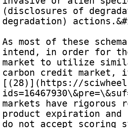
invasive or alien speci
(disclosures of degrada
degradation) actions.&#x
As most of these schema
intend, in order for th
market to utilize simil
carbon credit market, i
[(28)](https://sciwheel
ids=16467930\&pre=\&suf
markets have rigorous r
product expiration and 
do not accept scoring s