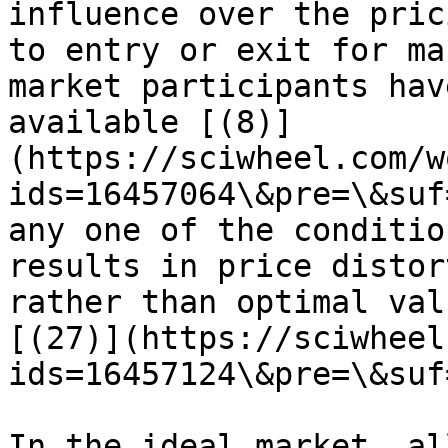
influence over the pric
to entry or exit for ma
market participants hav
available [(8)]
(https://sciwheel.com/w
ids=16457064\&pre=\&suf
any one of the conditio
results in price distor
rather than optimal val
[(27)](https://sciwheel
ids=16457124\&pre=\&suf
In the ideal market, al