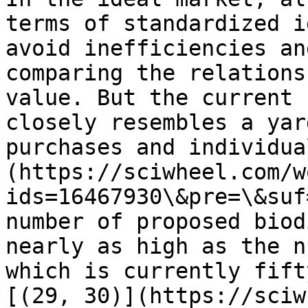
terms of standardized i
avoid inefficiencies an
comparing the relations
value. But the current 
closely resembles a yar
purchases and individua
(https://sciwheel.com/w
ids=16467930\&pre=\&suf
number of proposed biod
nearly as high as the n
which is currently fift
[(29, 30)](https://sciw