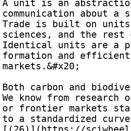
A unit is an abstractio
communication about a s
Trade is built on units
sciences, and the rest 
Identical units are a p
formation and efficient
markets.&#x20;

Both carbon and biodive
We know from research o
or frontier markets sta
to a standardized curve
[(26)](https://sciwheel