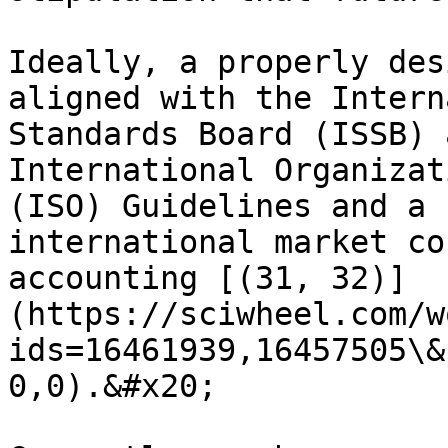
Ideally, a properly des
aligned with the Intern
Standards Board (ISSB) 
International Organizat
(ISO) Guidelines and a 
international market co
accounting [(31, 32)]
(https://sciwheel.com/w
ids=16461939,16457505\&
0,0).&#x20;
