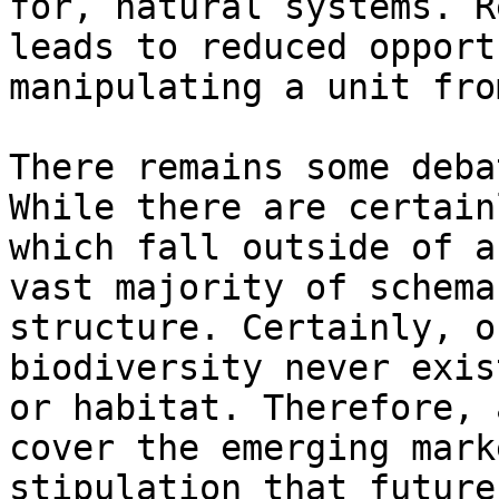
for, natural systems. R
leads to reduced opport
manipulating a unit fro
There remains some deba
While there are certain
which fall outside of a
vast majority of schema
structure. Certainly, o
biodiversity never exis
or habitat. Therefore, 
cover the emerging mark
stipulation that future