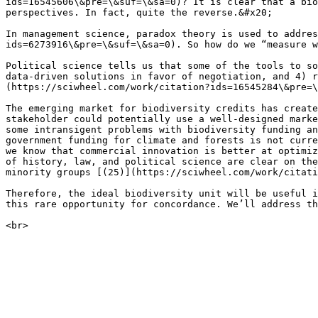
ids=16545606\&pre=\&suf=\&sa=0)? It is clear that a bio
perspectives. In fact, quite the reverse.&#x20;

In management science, paradox theory is used to addres
ids=6273916\&pre=\&suf=\&sa=0). So how do we “measure w
Political science tells us that some of the tools to so
data-driven solutions in favor of negotiation, and 4) r
(https://sciwheel.com/work/citation?ids=16545284\&pre=\
The emerging market for biodiversity credits has create
stakeholder could potentially use a well-designed marke
some intransigent problems with biodiversity funding an
government funding for climate and forests is not curre
we know that commercial innovation is better at optimiz
of history, law, and political science are clear on the
minority groups [(25)](https://sciwheel.com/work/citati
Therefore, the ideal biodiversity unit will be useful i
this rare opportunity for concordance. We’ll address th