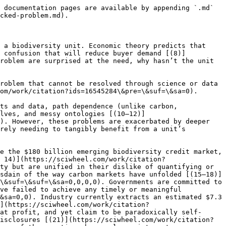
 documentation pages are available by appending `.md` 
cked-problem.md).

 a biodiversity unit. Economic theory predicts that 
o confusion that will reduce buyer demand [(8)]
roblem are surprised at the need, why hasn’t the unit 
roblem that cannot be resolved through science or data 
om/work/citation?ids=16545284\&pre=\&suf=\&sa=0).

ts and data, path dependence (unlike carbon, 
elves, and messy ontologies [(10–12)]
). However, these problems are exacerbated by deeper 
rely needing to tangibly benefit from a unit’s 
e the $180 billion emerging biodiversity credit market, 
 14)](https://sciwheel.com/work/citation?
ty but are unified in their dislike of quantifying or 
sdain of the way carbon markets have unfolded [(15–18)]
\&suf=\&suf=\&sa=0,0,0,0). Governments are committed to 
ve failed to achieve any timely or meaningful 
&sa=0,0). Industry currently extracts an estimated $7.3 
](https://sciwheel.com/work/citation?
at profit, and yet claim to be paradoxically self-
isclosures [(21)](https://sciwheel.com/work/citation?