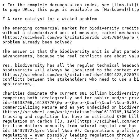
> For the complete documentation index, see [llms.txt](
to page URLs; this page is available as [Markdown](http
# A rare catalyst for a wicked problem

The emerging commercial market for biodiversity credits
without a standardized unit of measure, market mechanis
(https://sciwheel.com/work/citation?ids=16457064\&pre=\
problem already been solved?

The answer is that the biodiversity unit is what parado
advancements, because the real conflicts are about valu
Yes, biodiversity has all the regular technical headach
biodiversity will always be localized to the context or
(https://sciwheel.com/work/citation?ids=14891423,828074
conflicts between the stakeholders who need to use a bi
application).

Charities dominate the current $81 billion biodiversity
competing both ideologically and for public and/or priv
ids=16133706,16133770\&pre=\&pre=\&suf=\&suf=\&sa=0,0).
commercializing Nature and as yet undecided on biodiver
(https://sciwheel.com/work/citation?ids=16133765,164392
tracking and regulation but have an estimated $700 bill
regulation on carbon [(3, 19)](https://sciwheel.com/wor
trillion dollars annually from natural capital and has 
ids=16437372\&pre=\&suf=\&sa=0). Corporations profiting
regulating — even possibly leading regulation through v