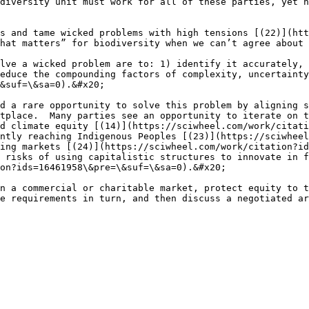
diversity unit must work for all of these parties, yet n
s and tame wicked problems with high tensions [(22)](htt
hat matters” for biodiversity when we can’t agree about 
lve a wicked problem are to: 1) identify it accurately, 
educe the compounding factors of complexity, uncertainty
&suf=\&sa=0).&#x20;

d a rare opportunity to solve this problem by aligning s
tplace.  Many parties see an opportunity to iterate on t
d climate equity [(14)](https://sciwheel.com/work/citati
ntly reaching Indigenous Peoples [(23)](https://sciwheel
ing markets [(24)](https://sciwheel.com/work/citation?id
 risks of using capitalistic structures to innovate in f
on?ids=16461958\&pre=\&suf=\&sa=0).&#x20;

n a commercial or charitable market, protect equity to t
e requirements in turn, and then discuss a negotiated ar