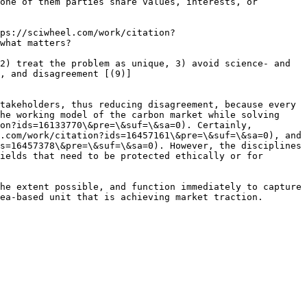
one of them parties share values, interests, or 
ps://sciwheel.com/work/citation?
what matters?

2) treat the problem as unique, 3) avoid science- and 
, and disagreement [(9)]
takeholders, thus reducing disagreement, because every 
he working model of the carbon market while solving 
on?ids=16133770\&pre=\&suf=\&sa=0). Certainly, 
.com/work/citation?ids=16457161\&pre=\&suf=\&sa=0), and 
s=16457378\&pre=\&suf=\&sa=0). However, the disciplines 
ields that need to be protected ethically or for 
he extent possible, and function immediately to capture 
ea-based unit that is achieving market traction.
