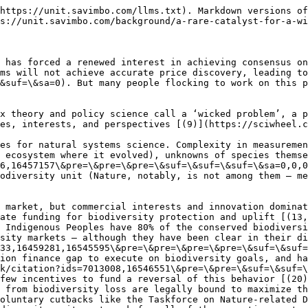
https://unit.savimbo.com/llms.txt). Markdown versions of
s://unit.savimbo.com/background/a-rare-catalyst-for-a-wi
 has forced a renewed interest in achieving consensus on
ms will not achieve accurate price discovery, leading t
&suf=\&sa=0). But many people flocking to work on this p
x theory and policy science call a ‘wicked problem’, a p
es, interests, and perspectives [(9)](https://sciwheel.c
es for natural systems science. Complexity in measuremen
 ecosystem where it evolved), unknowns of species thems
6,16457157\&pre=\&pre=\&pre=\&suf=\&suf=\&suf=\&sa=0,0,0
odiversity unit (Nature, notably, is not among them — me
 market, but commercial interests and innovation dominat
ate funding for biodiversity protection and uplift [(13,
 Indigenous Peoples have 80% of the conserved biodiversi
sity markets — although they have been clear in their di
33,16459281,16545595\&pre=\&pre=\&pre=\&pre=\&suf=\&suf=
ion finance gap to execute on biodiversity goals, and ha
k/citation?ids=7013008,16546551\&pre=\&pre=\&suf=\&suf=\
few incentives to fund a reversal of this behavior [(20)
 from biodiversity loss are legally bound to maximize th
oluntary cutbacks like the Taskforce on Nature-related D