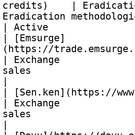
credits)    | Eradicati
Eradication methodologies                     
| Active                
| [Emsurge]
(https://trade.emsurge.com/
| Exchange             
sales                           
|

| [Sen.ken](https://www.senken.io/)           
| Exchange             
sales                           
|
