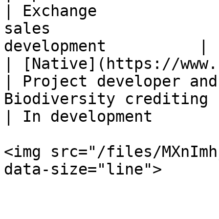
| Exchange             
sales                  
development          |

| [Native](https://www.nativesquared.c
| Project developer and
Biodiversity crediting                            
| In development        
<img src="/files/MXnImh