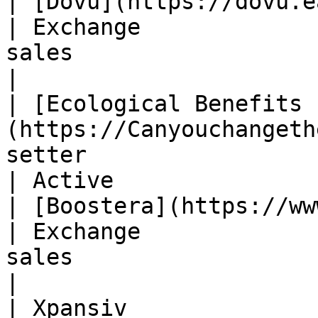
| [Dovu](https://dovu.earth/en/)                  
| Exchange             
sales                           
|

| [Ecological Benefits 
(https://Canyouchangeth
setter                   | Biodiversity M
| Active                
| [Boostera](https://www.boosterra.io/)  
| Exchange             
sales                           
|

| Xpansiv                                                             