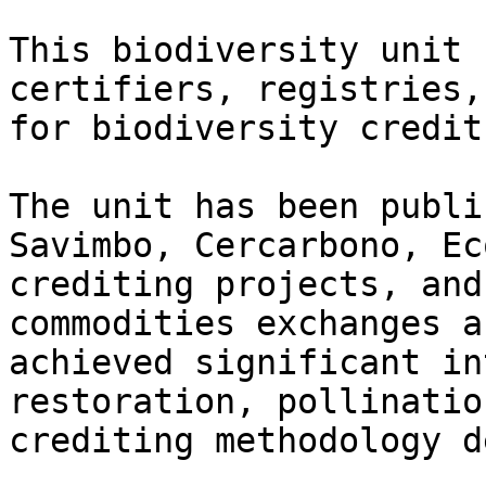
This biodiversity unit 
certifiers, registries,
for biodiversity credit
The unit has been publi
Savimbo, Cercarbono, Ec
crediting projects, and
commodities exchanges a
achieved significant in
restoration, pollinatio
crediting methodology d