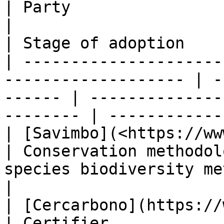
| Party                                                               
|                                    | Used 
| Stage of adoption     
| ---------------------
------------------- | -
------ | --------------
-------- | ------------
| [Savimbo](<https://www.savimbo.com >)  
| Conservation methodol
species biodiversity methodolog
|

| [Cercarbono](https://www.cercarbono
| Certifier            