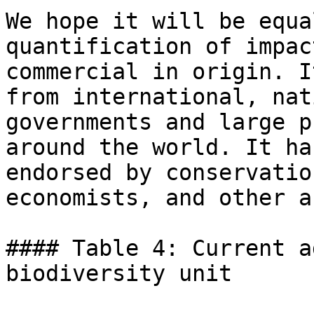
We hope it will be equa
quantification of impac
commercial in origin. I
from international, nat
governments and large p
around the world. It ha
endorsed by conservatio
economists, and other a
#### Table 4: Current a
biodiversity unit
