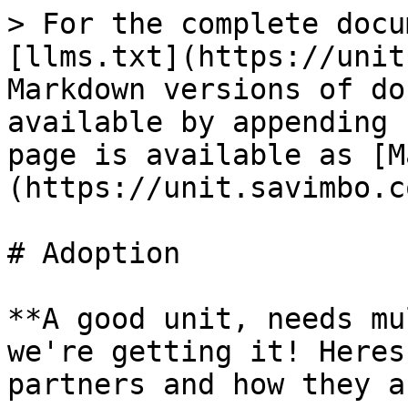
> For the complete docu
[llms.txt](https://unit
Markdown versions of do
available by appending 
page is available as [M
(https://unit.savimbo.c
# Adoption

**A good unit, needs mu
we're getting it! Heres
partners and how they a