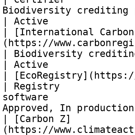
Biodiversity crediting program        
| Active                
| [International Carbon
(https://www.carbonregistry.com/)  
| Biodiversity crediting program     
| Active                
| [EcoRegistry](https://www.ecoregis
| Registry             
software               
Approved, In production 
| [Carbon Z]
(https://www.climateact